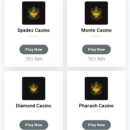
Spades Casino
Monte Casino
Play Now
Play Now
T&Cs Apply
T&Cs Apply
Diamond Casino
Pharaoh Casino
Play Now
Play Now