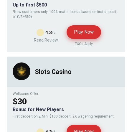
Up to first $500
*New customers only. 100% match bonus based on first deposit
of £/$/€50+.
Play Now
4.3
/5
Read Review
T&Cs Apply
Slots Casino
Wellcome Offer:
$30
Bonus for New Players
First deposit only. Min. $100 deposit. 2X wagering requirement.
Play Now