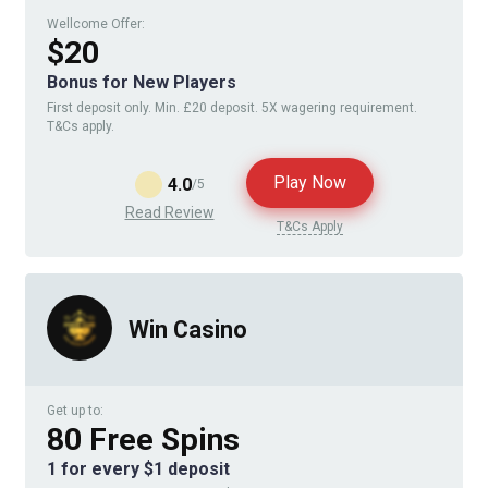
Wellcome Offer:
$20
Bonus for New Players
First deposit only. Min. £20 deposit. 5X wagering requirement.
T&Cs apply.
Play Now
4.0
/5
Read Review
T&Cs Apply
Win Casino
Get up to:
80 Free Spins
1 for every $1 deposit