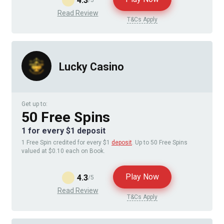
4.3
/5
Read Review
T&Cs Apply
Lucky Casino
Get up to:
50 Free Spins
1 for every $1 deposit
1 Free Spin credited for every $1
deposit
. Up to 50 Free Spins
valued at $0.10 each on Book.
Play Now
4.3
/5
Read Review
T&Cs Apply