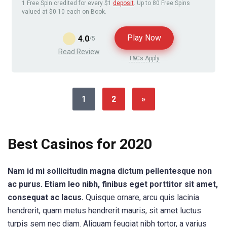
1 Free Spin credited for every $1
deposit
. Up to 80 Free Spins
valued at $0.10 each on Book.
Play Now
4.0
/5
Read Review
T&Cs Apply
1
2
»
Best Casinos for 2020
Nam id mi sollicitudin magna dictum pellentesque non
ac purus. Etiam leo nibh, finibus eget porttitor sit amet,
consequat ac lacus.
Quisque ornare, arcu quis lacinia
hendrerit, quam metus hendrerit mauris, sit amet luctus
turpis sem nec diam. Aliquam feugiat nibh tortor, a varius