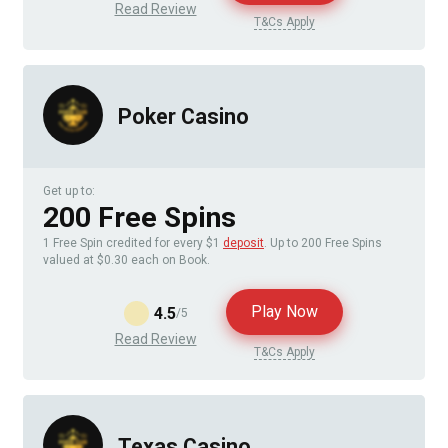
Read Review
T&Cs Apply
Poker Casino
Get up to:
200 Free Spins
1 Free Spin credited for every $1
deposit
. Up to 200 Free Spins
valued at $0.30 each on Book.
Play Now
4.5
/5
Read Review
T&Cs Apply
Texas Casino