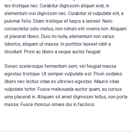
leo tristique nec. Curabitur dignissim aliquet erat, in
elementum nisi dignissim nec. Curabitur id vulputate elit, a
pulvinar felis. Etiam tristique et turpis a laoreet. Nunc
consectetur odio metus, non rutrum elit viverra non. Aliquam
ut placerat libero. Duis mi nulla, elementum non varius
lobortis, aliquam ut massa. In porttitor laoreet nibh a
tincidunt. Proin ac libero a neque auctor feugiat.
Donec scelerisque fermentum sem, vel feugiat massa
egestas tristique. Ut semper vulputate est. Proin sodales
libero nec lectus vitae ex ultricies egestas. Mauris vitae
vulputate tortor. Fusce malesuada auctor quam, eu cursus
urna placerat in. Aliquam sit amet dignissim tellus, non porta
massa. Fusce rhoncus ornare dui in facilisis.