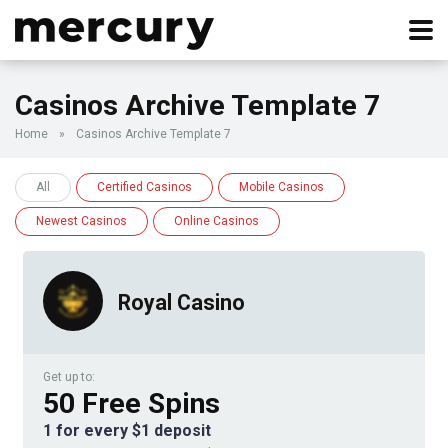
Casinos Archive Template 7
Home
»
Casinos Archive Template 7
All
Certified Casinos
Mobile Casinos
Newest Casinos
Online Casinos
Royal Casino
Get up to:
50 Free Spins
1 for every $1 deposit