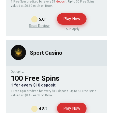
1 Free Spin credited for every $1
deposit
. Up to 50 Free Spins
valued at $0.10 each on Book.
Play Now
5.0
/5
Read Review
T&Cs Apply
Sport Casino
Get up to:
100 Free Spins
1 for every $10 deposit
1 Free Spin credited for every $10 deposit. Up to 65 Free Spins
valued at $0.15 each on Book.
Play Now
4.8
/5