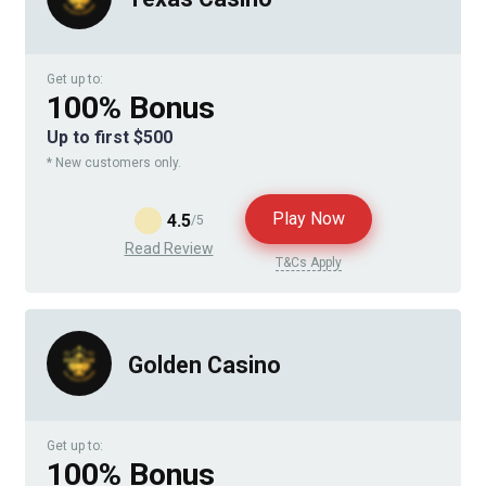
Get up to:
100% Bonus
Up to first $500
* New customers only.
Play Now
4.5
/5
Read Review
T&Cs Apply
Golden Casino
Get up to:
100% Bonus