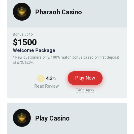
Pharaoh Casino
Bonus up to:
$1500
Welcome Package
* New customers only. 100% match bonus based on first deposit
of £/$/€20+.
Play Now
4.3
/5
Read Review
T&Cs Apply
Play Casino