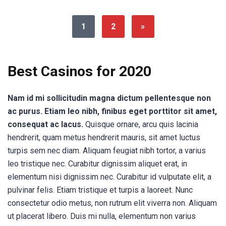
1
2
»
Best Casinos for 2020
Nam id mi sollicitudin magna dictum pellentesque non
ac purus. Etiam leo nibh, finibus eget porttitor sit amet,
consequat ac lacus.
Quisque ornare, arcu quis lacinia
hendrerit, quam metus hendrerit mauris, sit amet luctus
turpis sem nec diam. Aliquam feugiat nibh tortor, a varius
leo tristique nec. Curabitur dignissim aliquet erat, in
elementum nisi dignissim nec. Curabitur id vulputate elit, a
pulvinar felis. Etiam tristique et turpis a laoreet. Nunc
consectetur odio metus, non rutrum elit viverra non. Aliquam
ut placerat libero. Duis mi nulla, elementum non varius