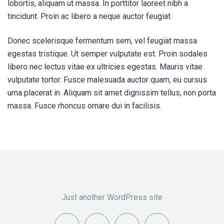
lobortis, aliquam ut massa. In porttitor laoreet nibh a
tincidunt. Proin ac libero a neque auctor feugiat.
Donec scelerisque fermentum sem, vel feugiat massa
egestas tristique. Ut semper vulputate est. Proin sodales
libero nec lectus vitae ex ultricies egestas. Mauris vitae
vulputate tortor. Fusce malesuada auctor quam, eu cursus
urna placerat in. Aliquam sit amet dignissim tellus, non porta
massa. Fusce rhoncus ornare dui in facilisis.
Just another WordPress site