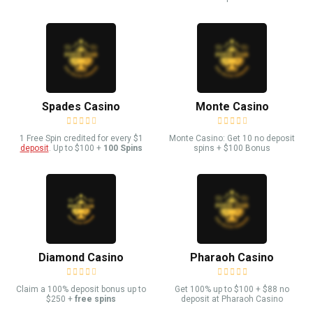
Spades Casino
Monte Casino
1 Free Spin credited for every $1
Monte Casino: Get 10 no deposit
deposit
. Up to $100 +
100 Spins
spins + $100 Bonus
Diamond Casino
Pharaoh Casino
Claim a 100% deposit bonus up to
Get 100% up to $100 + $88 no
$250 +
free spins
deposit at Pharaoh Casino