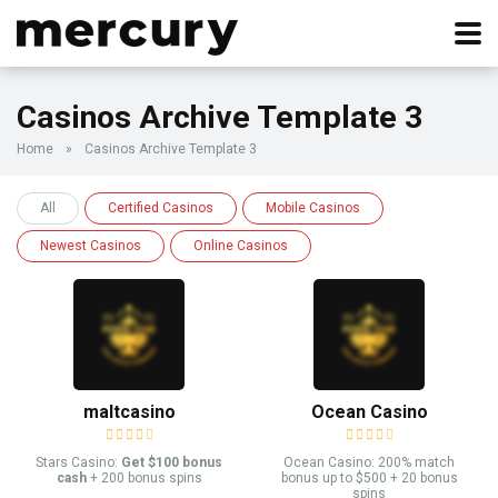
Casinos Archive Template 3
Home
»
Casinos Archive Template 3
All
Certified Casinos
Mobile Casinos
Newest Casinos
Online Casinos
maltcasino
Ocean Casino
Stars Casino:
Get $100 bonus
Ocean Casino: 200% match
cash
+ 200 bonus spins
bonus up to $500 + 20 bonus
spins