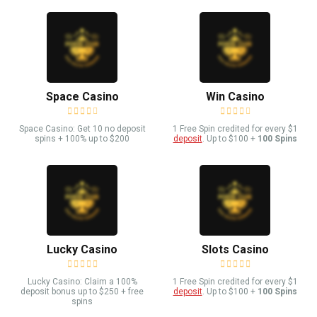
Space Casino
Win Casino
Space Casino: Get 10 no deposit
1 Free Spin credited for every $1
spins + 100% up to $200
deposit
. Up to $100 +
100 Spins
Lucky Casino
Slots Casino
Lucky Casino: Claim a 100%
1 Free Spin credited for every $1
deposit bonus up to $250 + free
deposit
. Up to $100 +
100 Spins
spins