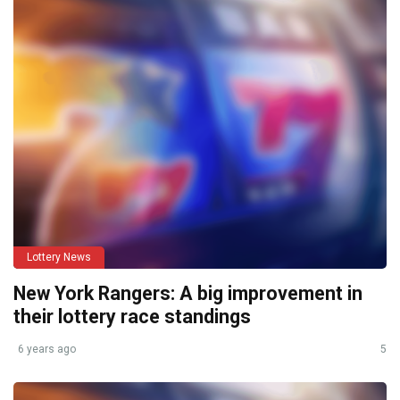
Lottery News
New York Rangers: A big improvement in
their lottery race standings
6 years ago
5