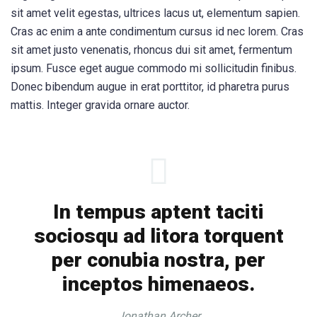
sit amet velit egestas, ultrices lacus ut, elementum sapien.
Cras ac enim a ante condimentum cursus id nec lorem. Cras
sit amet justo venenatis, rhoncus dui sit amet, fermentum
ipsum. Fusce eget augue commodo mi sollicitudin finibus.
Donec bibendum augue in erat porttitor, id pharetra purus
mattis. Integer gravida ornare auctor.
In tempus aptent taciti
sociosqu ad litora torquent
per conubia nostra, per
inceptos himenaeos.
Jonathan Archer