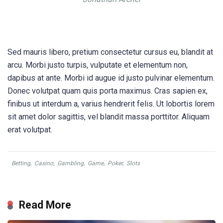
Sed mauris libero, pretium consectetur cursus eu, blandit at
arcu. Morbi justo turpis, vulputate et elementum non,
dapibus at ante. Morbi id augue id justo pulvinar elementum.
Donec volutpat quam quis porta maximus. Cras sapien ex,
finibus ut interdum a, varius hendrerit felis. Ut lobortis lorem
sit amet dolor sagittis, vel blandit massa porttitor. Aliquam
erat volutpat.
Betting
,
Casino
,
Gambling
,
Game
,
Poker
,
Slots
Read More