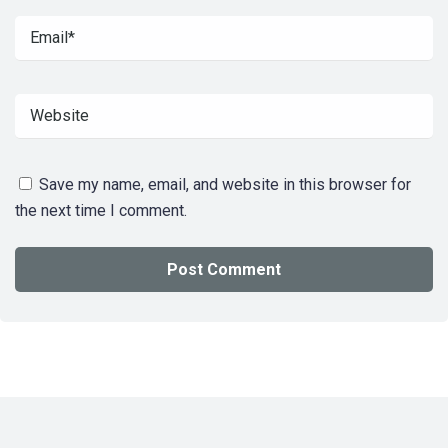
Save my name, email, and website in this browser for
the next time I comment.