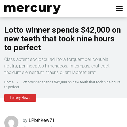
Lotto winner spends $42,000 on
new teeth that took nine hours
to perfect
Class aptent sociosqu ad litora torquent per conubia
nostra, per inceptos himenaeos. In tempus, erat eget
tincidunt elementum mauris quam laoreet erat.
Home
»
Lotto winner spends $42,000 on new teeth that took nine hours
to perfect
Lottery News
by
LPbthKew71