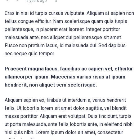
6 years ago
5
Cras in nisi id turpis cursus vulputate. Aliquam at sapien non
tellus congue efficitur. Nam scelerisque quam quis turpis
pellentesque, in placerat erat laoreet. Integer porttitor
malesuada ante, nec aliquet dui pellentesque sit amet.
Fusce non pretium lacus, id malesuada dui. Sed dapibus
nec neque quis tempor.
Praesent magna lacus, faucibus ac sapien vel, efficitur
ullamcorper ipsum. Maecenas varius risus at ipsum
hendrerit, non aliquet sem scelerisque.
Aliquam sapien ex, finibus ut interdum a, varius hendrerit
felis. Ut lobortis lorem sit amet dolor sagittis, vel blandit
massa porttitor. Aliquam erat volutpat. Duis tincidunt, turpis
ut porta malesuada, ante felis lobortis ante, in eleifend nibh
nisl quis nibh. Lorem ipsum dolor sit amet, consectetur