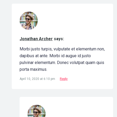
Jonathan Archer
says:
Morbi justo turpis, vulputate et elementum non,
dapibus at ante. Morbi id augue id justo
pulvinar elementum. Donec volutpat quam quis
porta maximus.
April 10, 2020 at 6:10 pm
Reply