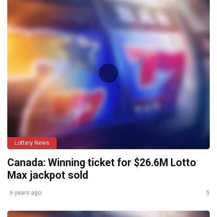
Lottery News
Canada: Winning ticket for $26.6M Lotto
Max jackpot sold
6 years ago
5