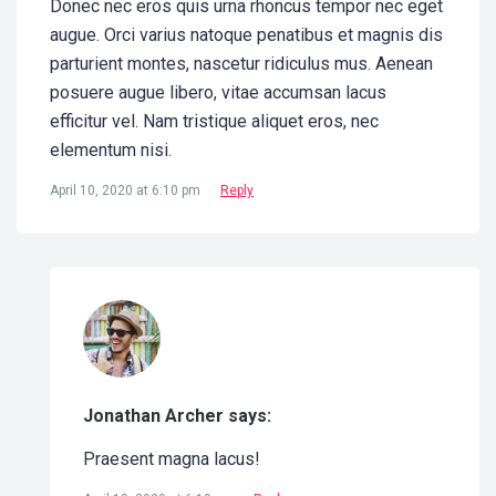
Donec nec eros quis urna rhoncus tempor nec eget
augue. Orci varius natoque penatibus et magnis dis
parturient montes, nascetur ridiculus mus. Aenean
posuere augue libero, vitae accumsan lacus
efficitur vel. Nam tristique aliquet eros, nec
elementum nisi.
April 10, 2020 at 6:10 pm
Reply
Jonathan Archer says:
Praesent magna lacus!