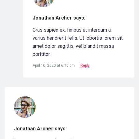
Jonathan Archer says:
Cras sapien ex, finibus ut interdum a,
varius hendrerit felis. Ut lobortis lorem sit
amet dolor sagittis, vel blandit massa
porttitor.
April 10, 2020 at 6:10 pm
Reply
Jonathan Archer
says: