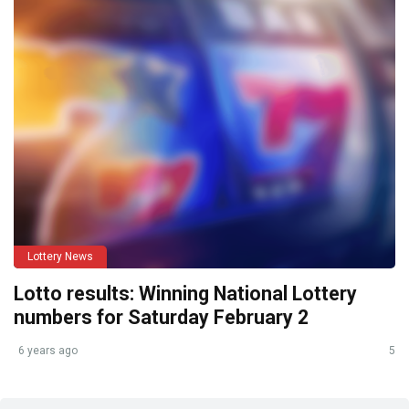
Lottery News
Lotto results: Winning National Lottery
numbers for Saturday February 2
6 years ago
5