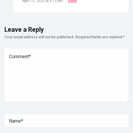
April 10, 2020 at 6:10 pm
Reply
Leave a Reply
Your email address will not be published.
Required fields are marked
*