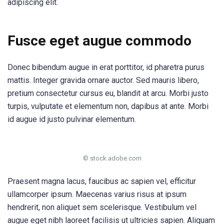
adipiscing elit.
Fusce eget augue commodo
Donec bibendum augue in erat porttitor, id pharetra purus
mattis. Integer gravida ornare auctor. Sed mauris libero,
pretium consectetur cursus eu, blandit at arcu. Morbi justo
turpis, vulputate et elementum non, dapibus at ante. Morbi
id augue id justo pulvinar elementum.
© stock.adobe.com
Praesent magna lacus, faucibus ac sapien vel, efficitur
ullamcorper ipsum. Maecenas varius risus at ipsum
hendrerit, non aliquet sem scelerisque. Vestibulum vel
augue eget nibh laoreet facilisis ut ultricies sapien. Aliquam