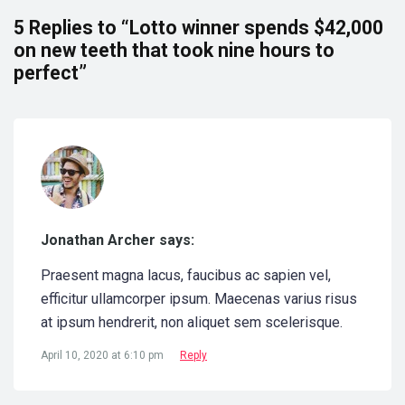
5 Replies to “Lotto winner spends $42,000
on new teeth that took nine hours to
perfect”
Jonathan Archer says:
Praesent magna lacus, faucibus ac sapien vel,
efficitur ullamcorper ipsum. Maecenas varius risus
at ipsum hendrerit, non aliquet sem scelerisque.
April 10, 2020 at 6:10 pm
Reply